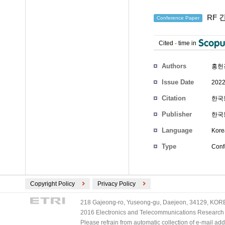
RF 
Conference Paper
Cited
-
time in
Authors
홍헌
Issue Date
2022
Citation
한국통
Publisher
한국
Language
Kore
Type
Conf
Copyright Policy
Privacy Policy
218 Gajeong-ro, Yuseong-gu, Daejeon, 34129, KOREA
2016 Electronics and Telecommunications Research Ins
Please refrain from automatic collection of e-mail a