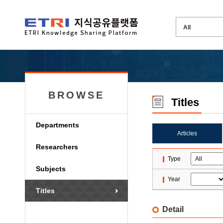
BROWSE
Titles
Departments
Articles
Researchers
Type
Subjects
Year
Titles
Detail