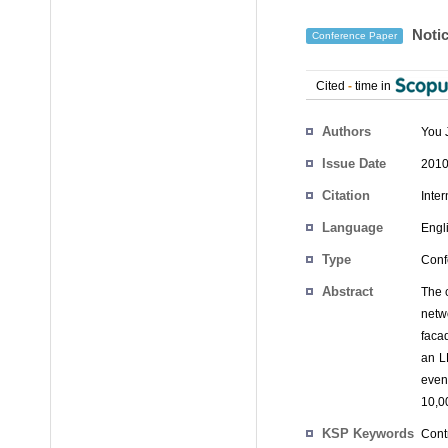
Notic
Conference Paper
Cited
-
time in
Authors
You 
Issue Date
2010
Citation
Inte
Language
Engl
Type
Conf
Abstract
The c
netw
faca
an L
even
10,0
KSP Keywords
Contr