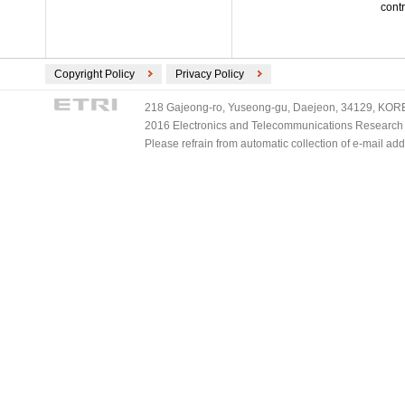
contr
Copyright Policy
Privacy Policy
218 Gajeong-ro, Yuseong-gu, Daejeon, 34129, KOREA
2016 Electronics and Telecommunications Research Ins
Please refrain from automatic collection of e-mail a