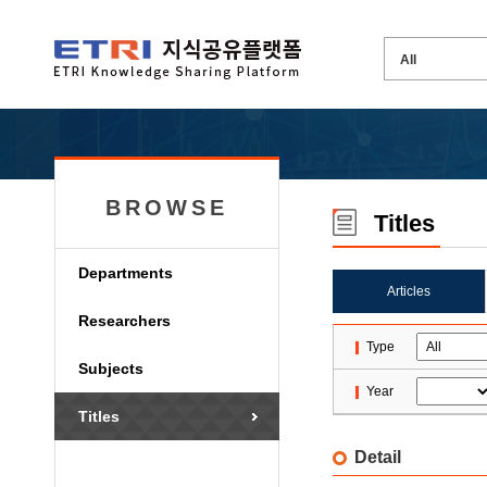
BROWSE
Titles
Departments
Articles
Researchers
Type
Subjects
Year
Titles
Detail