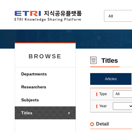
BROWSE
Titles
Departments
Articles
Researchers
Type
Subjects
Year
Titles
Detail