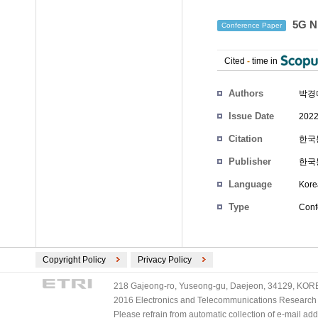
5G 
Conference Paper
Cited
-
time in
Authors
박경미
Issue Date
2022
Citation
한국통
Publisher
한국
Language
Kore
Type
Conf
Copyright Policy
Privacy Policy
218 Gajeong-ro, Yuseong-gu, Daejeon, 34129, KOREA
2016 Electronics and Telecommunications Research Ins
Please refrain from automatic collection of e-mail a