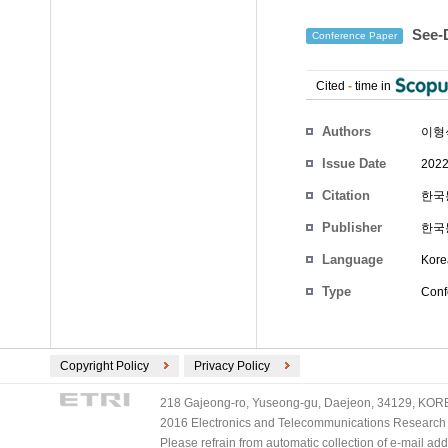
See
Conference Paper
Cited
-
time in
Authors
이형
Issue Date
2022
Citation
한국통
Publisher
한국
Language
Kore
Type
Conf
Copyright Policy
Privacy Policy
218 Gajeong-ro, Yuseong-gu, Daejeon, 34129, KOREA
2016 Electronics and Telecommunications Research Ins
Please refrain from automatic collection of e-mail a