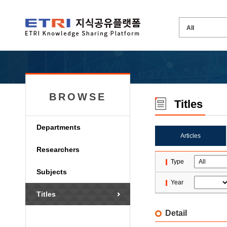
BROWSE
Titles
Departments
Articles
Researchers
Type
Subjects
Year
Titles
Detail