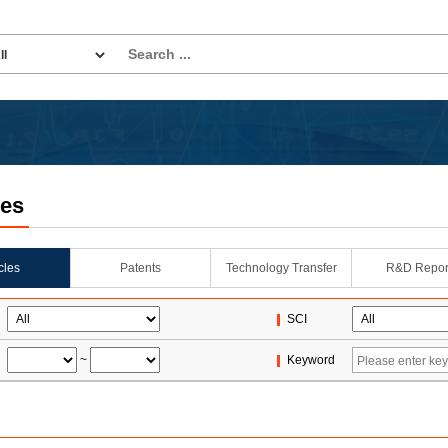
les
icles
Patents
Technology Transfer
R&D Repor
SCI
~
Keyword