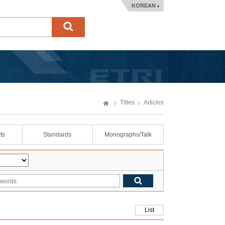
KOREAN
Titles
Articles
ts
Standards
Monographs/Talk
List