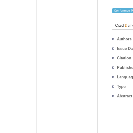
Conference P
Cited
2
tim
Authors
Issue Da
Citation
Publishe
Languag
Type
Abstract