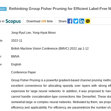
Rethinking Group Fisher Pruning for Efficient Label-Free
aper
e in
Download
240
time
Share
Jong-Ryul Lee
,
Yong-Hyuk Moon
te
2022-11
British Machine Vision Conference (BMVC) 2022, pp.1-12
r
BMVA
e
English
Conference Paper
Group Fisher Pruning is a powerful gradient-based channel pruning method
excellent convenience for allocating sparsity over layers with strong eff
expensive for large neural networks. In addition, it was proposed to hand
cannot handle concatenation-type connections like DenseNet. These dra
somewhat large or complex neural networks. Motivated by them, we prop
efficiency and applicability. For efficiency, we parameterize the number 