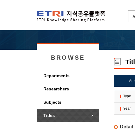
BROWSE
Tit
Departments
Art
Researchers
Type
Subjects
Year
Titles
Detail