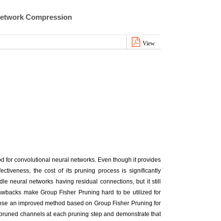
 Network Compression
View
 for convolutional neural networks. Even though it provides
ectiveness, the cost of its pruning process is significantly
le neural networks having residual connections, but it still
wbacks make Group Fisher Pruning hard to be utilized for
ose an improved method based on Group Fisher Pruning for
of pruned channels at each pruning step and demonstrate that