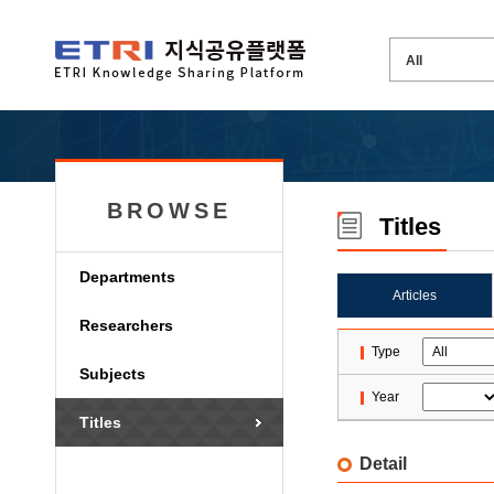
BROWSE
Titles
Departments
Articles
Researchers
Type
Subjects
Year
Titles
Detail