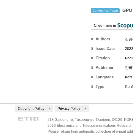
GPO
Conference Paper
Cited
-
time in
Authors
김광
Issue Date
2022
Citation
Phot
Publisher
한국
Language
Kore
Type
Conf
Copyright Policy
Privacy Policy
218 Gajeong-ro, Yuseong-gu, Daejeon, 34129, KOREA
2016 Electronics and Telecommunications Research Ins
Please refrain from automatic collection of e-mail a