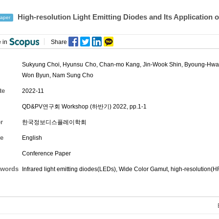
High-resolution Light Emitting Diodes and Its Application
aper
 in
Share
Sukyung Choi
,
Hyunsu Cho
,
Chan-mo Kang
,
Jin-Wook Shin
,
Byoung-Hwa
Won Byun
,
Nam Sung Cho
te
2022-11
QD&PV연구회 Workshop (하반기) 2022, pp.1-1
r
한국정보디스플레이학회
e
English
Conference Paper
words
Infrared light emitting diodes(LEDs), Wide Color Gamut, high-resolution(