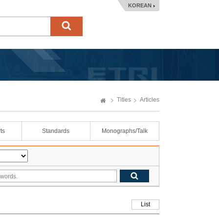
KOREAN
Titles
Articles
ts
Standards
Monographs/Talk
List