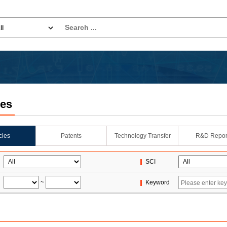
les
icles
Patents
Technology Transfer
R&D Repor
SCI
~
Keyword