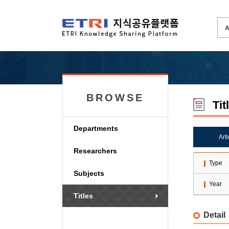
BROWSE
Tit
Departments
Art
Researchers
Type
Subjects
Year
Titles
Detail