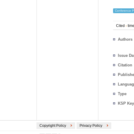
Conference P
Cited
-
time
Authors
Issue Da
Citation
Publishe
Languag
Type
KSP Key
Copyright Policy
Privacy Policy