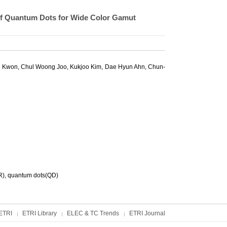
 of Quantum Dots for Wide Color Gamut
 Kwon
,
Chul Woong Joo
,
Kukjoo Kim
,
Dae Hyun Ahn
,
Chun-
HR), quantum dots(QD)
ETRI
ETRI Library
ELEC & TC Trends
ETRI Journal