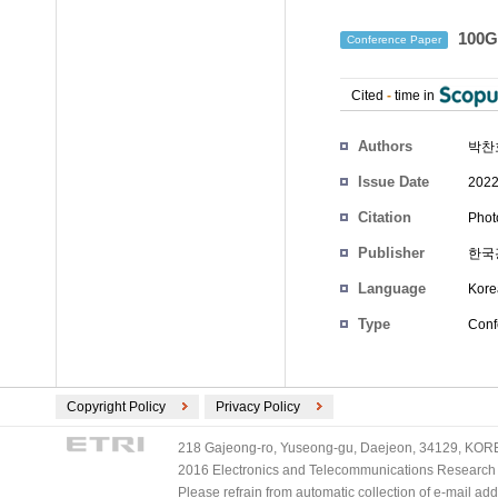
100
Conference Paper
Cited
-
time in
Authors
박찬
Issue Date
2022
Citation
Phot
Publisher
한국
Language
Kore
Type
Conf
Copyright Policy
Privacy Policy
218 Gajeong-ro, Yuseong-gu, Daejeon, 34129, KOREA
2016 Electronics and Telecommunications Research Ins
Please refrain from automatic collection of e-mail a