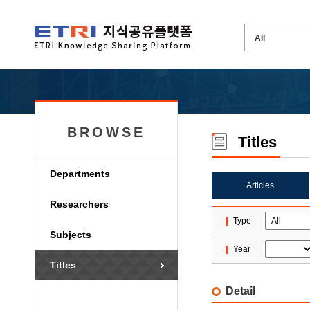
BROWSE
Titles
Departments
Articles
Researchers
Type
Subjects
Year
Titles
Detail