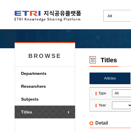
BROWSE
Titles
Departments
Articles
Researchers
Type
Subjects
Year
Titles
Detail