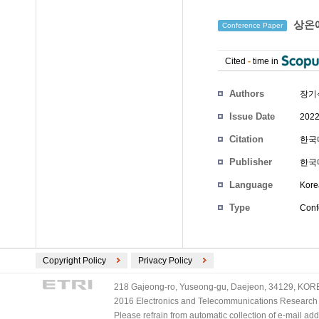
상온에
Conference Paper
Cited
-
time in
Authors
장기
Issue Date
2022
Citation
한국마
Publisher
한국
Language
Kore
Type
Conf
Copyright Policy
Privacy Policy
218 Gajeong-ro, Yuseong-gu, Daejeon, 34129, KOREA
2016 Electronics and Telecommunications Research Ins
Please refrain from automatic collection of e-mail a