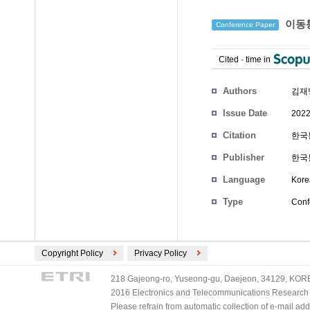
이동통
Conference Paper
Cited
-
time in
Authors
김재
Issue Date
2022
Citation
한국통
Publisher
한국
Language
Kore
Type
Conf
Copyright Policy
Privacy Policy
218 Gajeong-ro, Yuseong-gu, Daejeon, 34129, KOREA
2016 Electronics and Telecommunications Research Ins
Please refrain from automatic collection of e-mail a