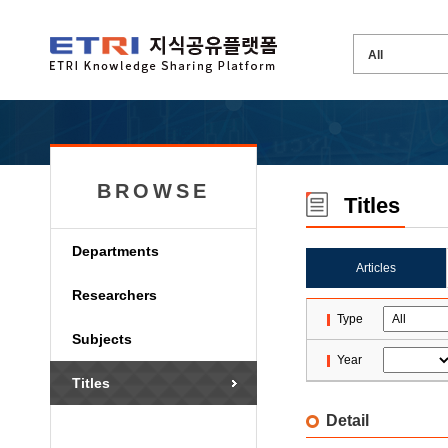
BROWSE
Titles
Departments
Articles
Researchers
Type
Subjects
Year
Titles
Detail