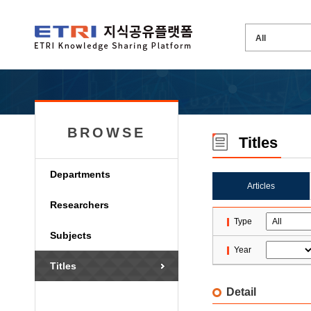
BROWSE
Titles
Departments
Articles
Researchers
Type
Subjects
Year
Titles
Detail