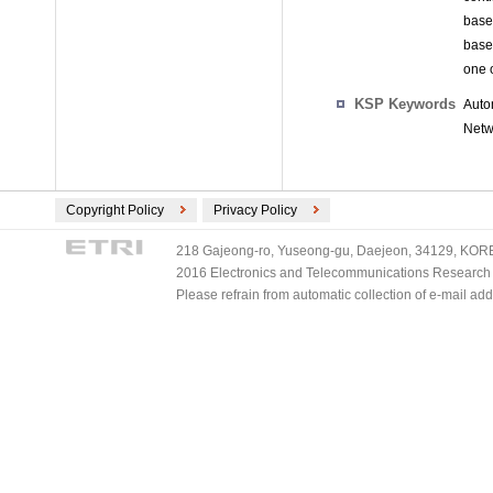
base 
base
one 
KSP Keywords
Auto
Netw
Copyright Policy
Privacy Policy
218 Gajeong-ro, Yuseong-gu, Daejeon, 34129, KOREA
2016 Electronics and Telecommunications Research Ins
Please refrain from automatic collection of e-mail a