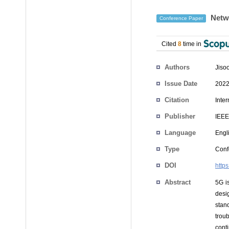
Netwo
Conference Paper
Cited
8
time in
Authors
Jiso
Issue Date
2022
Citation
Inte
Publisher
IEEE
Language
Engl
Type
Conf
DOI
http
Abstract
5G is
desi
stan
trou
cont