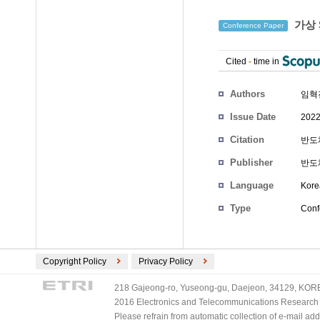
가상 
Conference Paper
Cited
-
time in
Authors
임혁
Issue Date
2022
Citation
반도체
Publisher
반도
Language
Kore
Type
Conf
Copyright Policy
Privacy Policy
218 Gajeong-ro, Yuseong-gu, Daejeon, 34129, KOREA
2016 Electronics and Telecommunications Research Ins
Please refrain from automatic collection of e-mail a