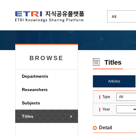
BROWSE
Titles
Departments
Articles
Researchers
Type
Subjects
Year
Titles
Detail