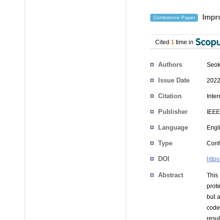
Impro
Conference Paper
Cited
1
time in
Authors
Seok
Issue Date
2022
Citation
Inte
Publisher
IEEE
Language
Engl
Type
Conf
DOI
http
Abstract
This
prot
but 
code
resu