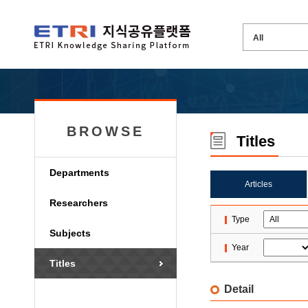
BROWSE
Titles
Departments
Articles
Researchers
Type
Subjects
Year
Titles
Detail