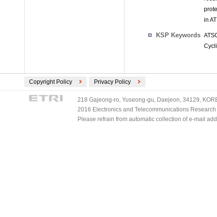
prot
in A
KSP Keywords
ATSC
Cycl
Copyright Policy
Privacy Policy
218 Gajeong-ro, Yuseong-gu, Daejeon, 34129, KOREA
2016 Electronics and Telecommunications Research Ins
Please refrain from automatic collection of e-mail a