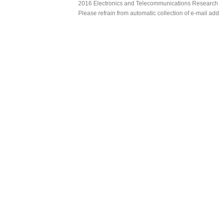
2016 Electronics and Telecommunications Research Ins
Please refrain from automatic collection of e-mail a