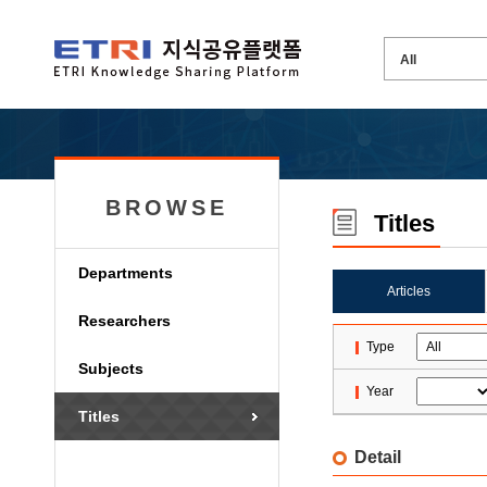
BROWSE
Titles
Departments
Articles
Researchers
Type
Subjects
Year
Titles
Detail