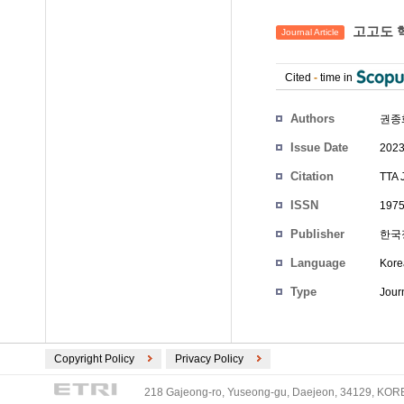
고고도 핵
Journal Article
Cited
-
time in
Authors
권종
Issue Date
2023
Citation
TTA 
ISSN
1975
Publisher
한국
Language
Kore
Type
Journ
Copyright Policy
Privacy Policy
218 Gajeong-ro, Yuseong-gu, Daejeon, 34129, KOREA