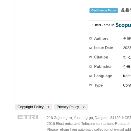
효율적
Conference Paper
Cited
-
time in
Authors
권혁
Issue Date
2023
Citation
한국로
Publisher
한국
Language
Kore
Type
Conf
Copyright Policy
Privacy Policy
218 Gajeong-ro, Yuseong-gu, Daejeon, 34129, KOREA
2016 Electronics and Telecommunications Research Ins
Please refrain from automatic collection of e-mail a