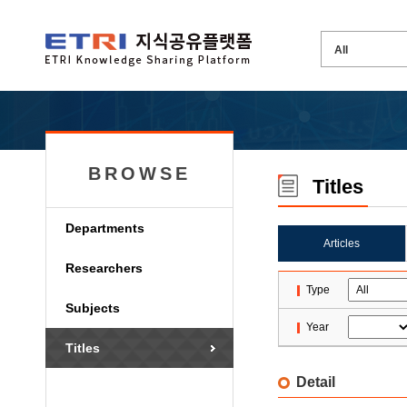
BROWSE
Titles
Departments
Articles
Researchers
Type
Subjects
Year
Titles
Detail