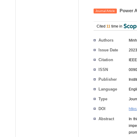
Power Al
Journal Article
Cited
11
time in
Authors
Minh
Issue Date
2023
Citation
IEEE
ISSN
0090
Publisher
Insti
Language
Engl
Type
Journ
DOI
http
Abstract
In t
impe
prom