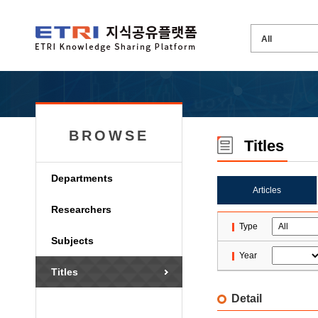
BROWSE
Titles
Departments
Articles
Researchers
Type
Subjects
Year
Titles
Detail