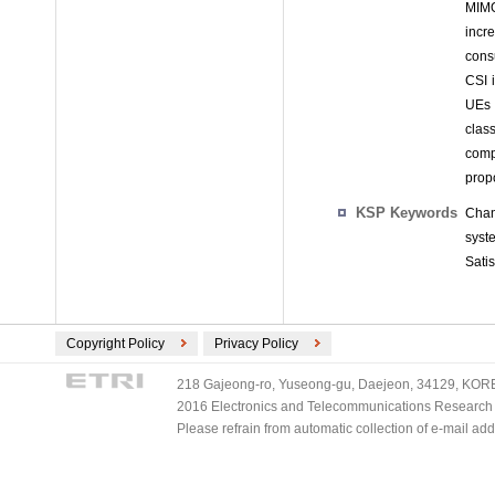
MIMO
incr
cons
CSI i
UEs i
class
comp
prop
KSP Keywords
Chan
syst
Satis
Copyright Policy
Privacy Policy
218 Gajeong-ro, Yuseong-gu, Daejeon, 34129, KOREA
2016 Electronics and Telecommunications Research Ins
Please refrain from automatic collection of e-mail a