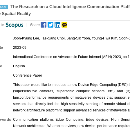
The Research on a Cloud Intelligence Communication Platf
aper
 Spatial Reality
 in
Share
Joon-Kyung Lee
,
Tae-Sang Choi
,
Sang-Sik Yoon
, Young-Hwa Kim, Soon-S
te
2023-09
International Conference on Advances in Future Internet (AFIN) 2023, pp.1
e
English
Conference Paper
This paper would like to introduce a new Device Edge Computing (DEC) t
(supersensitive cameras, supersonic complex sensors, etc.) and (B
function/performance requirements of metaverse devices that support su
services that directly feel the high-sensitivity sensing of remote virtual
network architecture platform to support advanced services of metaverse sp
words
Communication platform, Edge Computing, Edge devices, High Sensitivi
Network architecture, Wearable devices, new device, performance requirem