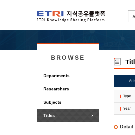
BROWSE
Tit
Departments
Art
Researchers
Type
Subjects
Year
Titles
Detail