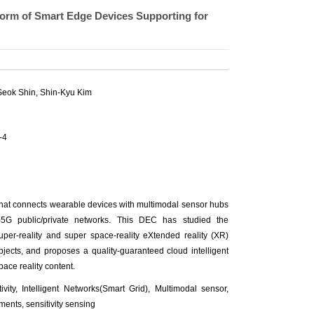
orm of Smart Edge Devices Supporting for
eok Shin, Shin-Kyu Kim
-4
hat connects wearable devices with multimodal sensor hubs
)5G public/private networks. This DEC has studied the
per-reality and super space-reality eXtended reality (XR)
 objects, and proposes a quality-guaranteed cloud intelligent
ace reality content.
ty, Intelligent Networks(Smart Grid), Multimodal sensor,
ents, sensitivity sensing