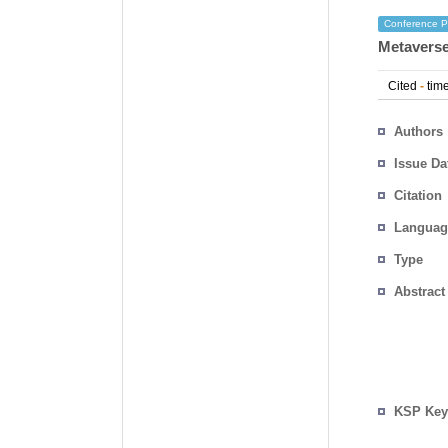
Conference P
Metaverse
Cited
-
time
Authors
Issue Da
Citation
Languag
Type
Abstract
KSP Key