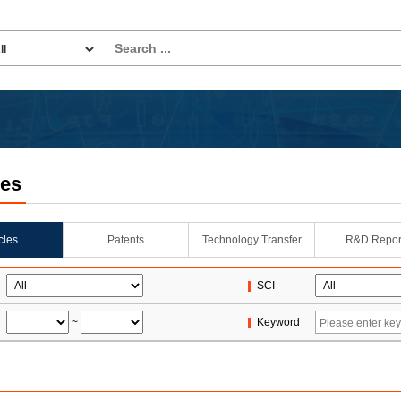
les
icles
Patents
Technology Transfer
R&D Repor
SCI
~
Keyword