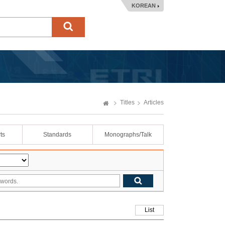
KOREAN
Titles
Articles
ts
Standards
Monographs/Talk
List