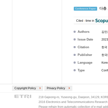
다층 
Conference Paper
Cited
-
time in
Authors
김민
Issue Date
2023
Citation
한국 
Publisher
한국
Language
Kore
Type
Conf
Copyright Policy
Privacy Policy
218 Gajeong-ro, Yuseong-gu, Daejeon, 34129, KOREA
2016 Electronics and Telecommunications Research Ins
Please refrain from automatic collection of e-mail a