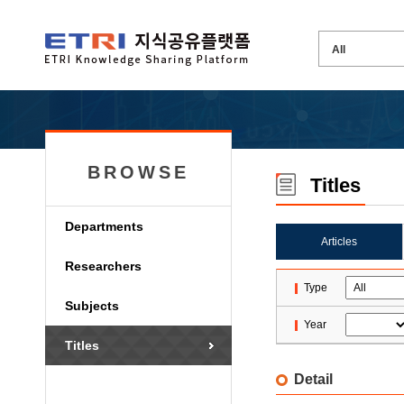
BROWSE
Titles
Departments
Articles
Researchers
Type
Subjects
Year
Titles
Detail