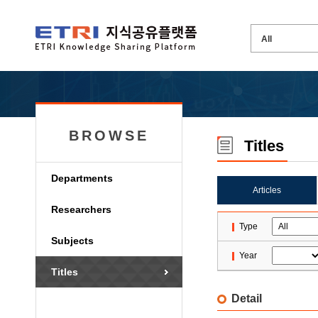
BROWSE
Titles
Departments
Articles
Researchers
Type
Subjects
Year
Titles
Detail