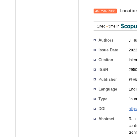
Location
Journal Article
Cited
-
time in
Authors
Ji H
Issue Date
2022
Citation
Inter
ISSN
2950
Publisher
한국
Language
Engl
Type
Journ
DOI
http
Abstract
Rece
cont
techn