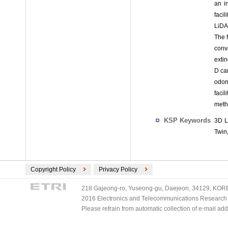
an i
faci
LiDA
The 
convo
extin
D ca
odom
faci
meth
KSP Keywords
3D L
Twin
Copyright Policy
Privacy Policy
218 Gajeong-ro, Yuseong-gu, Daejeon, 34129, KOREA
2016 Electronics and Telecommunications Research Ins
Please refrain from automatic collection of e-mail a