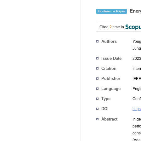
Energ
Conference Paper
Cited
2
time in
Authors
Yong
Jung
Issue Date
2023
Citation
Inte
Publisher
IEEE
Language
Engl
Type
Conf
DOI
http
Abstract
In g
perf
cons
(Ada