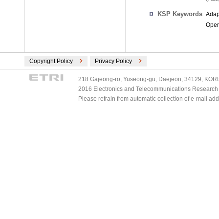
KSP Keywords
Adap
Oper
Copyright Policy
Privacy Policy
218 Gajeong-ro, Yuseong-gu, Daejeon, 34129, KOREA
2016 Electronics and Telecommunications Research Ins
Please refrain from automatic collection of e-mail a