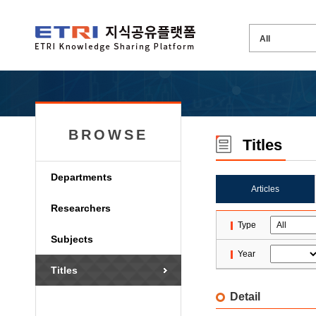
BROWSE
Titles
Departments
Articles
Researchers
Type
Subjects
Year
Titles
Detail