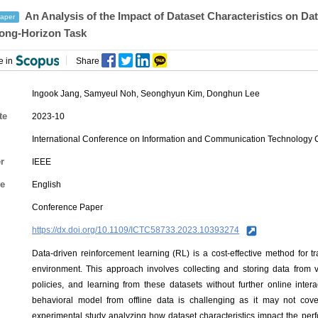
An Analysis of the Impact of Dataset Characteristics on Da
aper
ong-Horizon Task
e in
Share
Ingook Jang
,
Samyeul Noh
,
Seonghyun Kim
,
Donghun Lee
te
2023-10
International Conference on Information and Communication Technology 
r
IEEE
e
English
Conference Paper
https://dx.doi.org/10.1109/ICTC58733.2023.10393274
Data-driven reinforcement learning (RL) is a cost-effective method for tr
environment. This approach involves collecting and storing data from
policies, and learning from these datasets without further online inte
behavioral model from offline data is challenging as it may not cov
experimental study analyzing how dataset characteristics impact the per