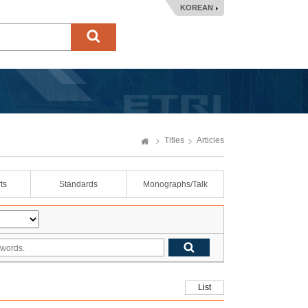
KOREAN
Titles
Articles
ts
Standards
Monographs/Talk
List