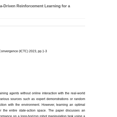
ta-Driven Reinforcement Learning for a
Convergence (ICTC) 2023, pp.1-3
aining agents without online interaction with the real-world
 various sources such as expert demonstrations or random
raction with the environment. However, learning an optimal
er the entire state-action space. The paper discusses an
formance on a long-horizon robot manipulation task using a