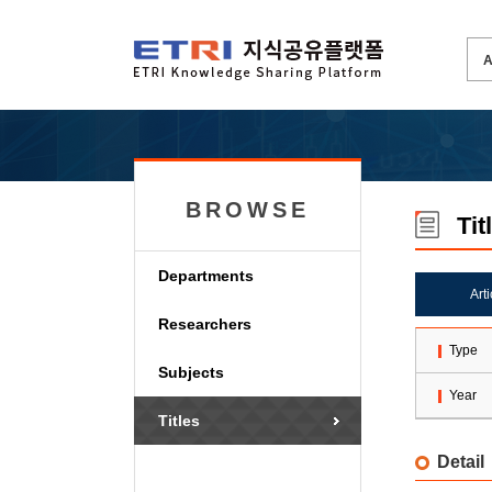
BROWSE
Tit
Departments
Art
Researchers
Type
Subjects
Year
Titles
Detail