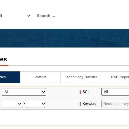
les
icles
Patents
Technology Transfer
R&D Repor
SCI
~
Keyword