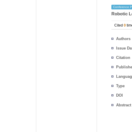
Conference P
Robotic L
Cited
0
tim
Authors
Issue Da
Citation
Publishe
Languag
Type
DOI
Abstract