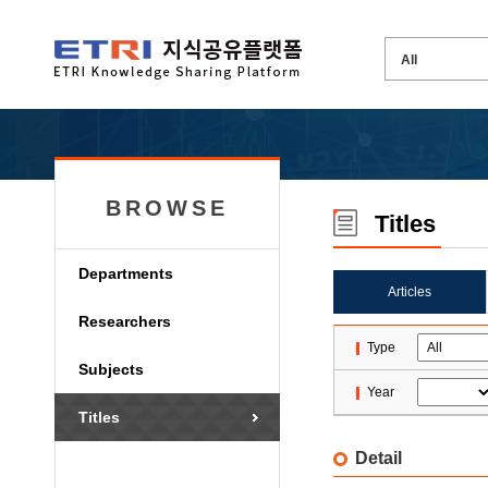
BROWSE
Titles
Departments
Articles
Researchers
Type
Subjects
Year
Titles
Detail