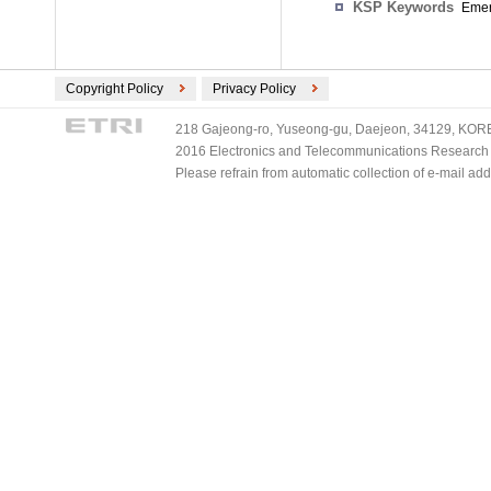
KSP Keywords
Emer
Copyright Policy
Privacy Policy
218 Gajeong-ro, Yuseong-gu, Daejeon, 34129, KOREA
2016 Electronics and Telecommunications Research Ins
Please refrain from automatic collection of e-mail a