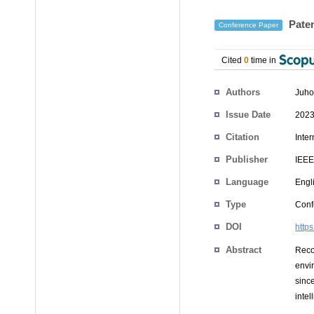
Paten
Conference Paper
Cited
0
time in
Authors
Juho
Issue Date
2023
Citation
Inte
Publisher
IEEE
Language
Engl
Type
Conf
DOI
http
Abstract
Reco
envi
sinc
intel