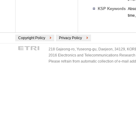
KSP Keywords
Abso
time
Copyright Policy
Privacy Policy
218 Gajeong-ro, Yuseong-gu, Daejeon, 34129, KOREA
2016 Electronics and Telecommunications Research Ins
Please refrain from automatic collection of e-mail a