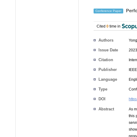
Perfo
Conference Paper
Cited
0
time in
Authors
Yong
Issue Date
2023
Citation
Inte
Publisher
IEEE
Language
Engl
Type
Conf
DOI
http
Abstract
As mo
this
serv
show
prop