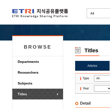
BROWSE
Titles
Departments
Articles
Researchers
Type
Subjects
Year
Titles
Detail