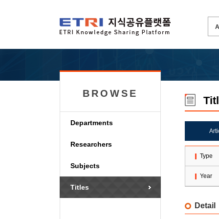
BROWSE
Tit
Departments
Art
Researchers
Type
Subjects
Year
Titles
Detail