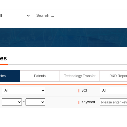
les
icles
Patents
Technology Transfer
R&D Repor
SCI
~
Keyword