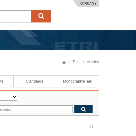
KOREAN
Titles
Articles
ts
Standards
Monographs/Talk
List