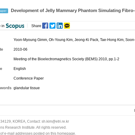
Development of Jelly Mammary Phantom Simulating Fibro-g
aper
 in
Share
Yoon-Myoung Gimm, Oh-Young Kim, Jeong-Ki Pack, Tae-Hong Kim,
Soon-
te
2010-06
Meeting of the Bioelectromagnetics Society (BEMS) 2010, pp.1-2
e
English
Conference Paper
words
glandular tissue
34129, KOREA, Contact: sh.kim@etri.re.kr
 Research Institute. All rights reserved.
n of e-mail addresses posted on this homepage.