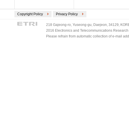
Copyright Policy
Privacy Policy
218 Gajeong-ro, Yuseong-gu, Daejeon, 34129, KOREA
2016 Electronics and Telecommunications Research Ins
Please refrain from automatic collection of e-mail a