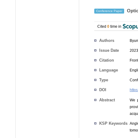
Optic
Conference Paper
Cited
0
time in
Authors
Byun
Issue Date
2023
Citation
Front
Language
Engl
Type
Conf
DOI
http
Abstract
We p
prov
acqui
KSP Keywords
Angle
tomog