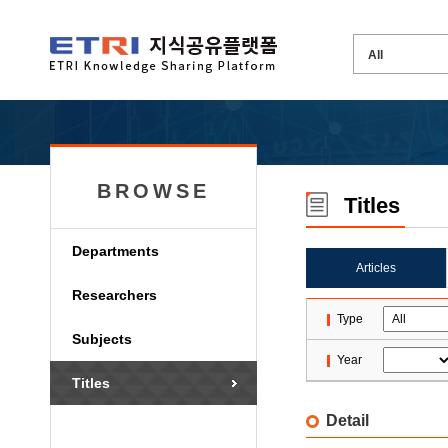
BROWSE
Titles
Departments
Articles
Researchers
Type
Subjects
Year
Titles
Detail