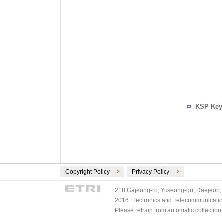
KSP Key
Copyright Policy
Privacy Policy
218 Gajeong-ro, Yuseong-gu, Daejeon, 
2016 Electronics and Telecommunications
Please refrain from automatic collectio