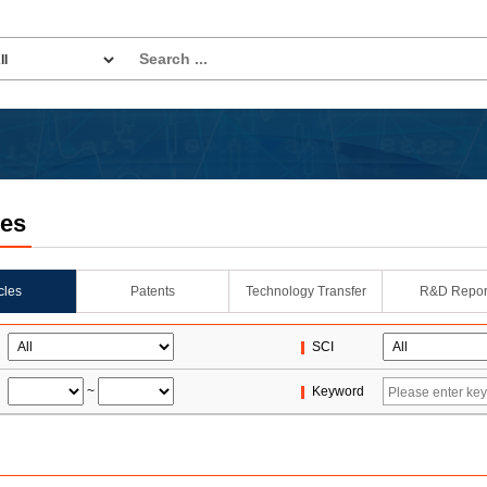
les
icles
Patents
Technology Transfer
R&D Repor
SCI
~
Keyword