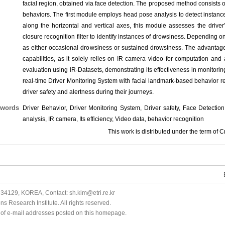
facial region, obtained via face detection. The proposed method consists o
behaviors. The first module employs head pose analysis to detect instanc
along the horizontal and vertical axes, this module assesses the drive
closure recognition filter to identify instances of drowsiness. Depending o
as either occasional drowsiness or sustained drowsiness. The advantages
capabilities, as it solely relies on IR camera video for computation an
evaluation using IR-Datasets, demonstrating its effectiveness in monitori
real-time Driver Monitoring System with facial landmark-based behavior r
driver safety and alertness during their journeys.
words
Driver Behavior, Driver Monitoring System, Driver safety, Face Detect
analysis, IR camera, Its efficiency, Video data, behavior recognition
This work is distributed under the term o
34129, KOREA, Contact: sh.kim@etri.re.kr
 Research Institute. All rights reserved.
n of e-mail addresses posted on this homepage.