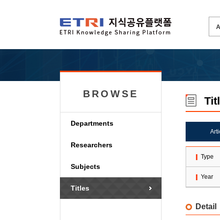
BROWSE
Tit
Departments
Art
Researchers
Type
Subjects
Year
Titles
Detail