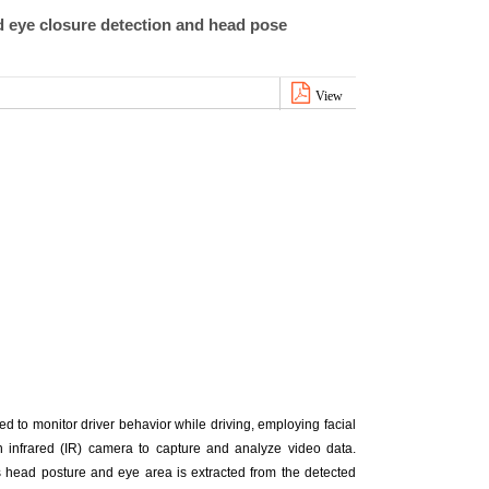
d eye closure detection and head pose
View
d to monitor driver behavior while driving, employing facial
n infrared (IR) camera to capture and analyze video data.
’s head posture and eye area is extracted from the detected