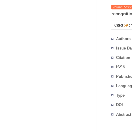
Journal Article
recogniti
Cited
59
ti
Authors
Issue Da
Citation
ISSN
Publishe
Languag
Type
DOI
Abstract