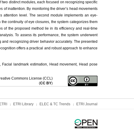
f two distinct modules, each focused on recognizing specific
es of inattention. By monitoring the driver’s head movements
r’s attention level. The second module implements an eye-
n the continuity of eye closures, the system categorizes them
 of the proposed method lie in its efficiency and real-time
d analysis. To assess its performance, the system underwent
ng and recognizing driver behavior accurately. The presented
ecognition offers a practical and robust approach to enhance
ion, Facial landmark estimation, Head movement, Head pose
f Creative Commons License (CCL)
(
CC BY
)
ETRI
ETRI Library
ELEC & TC Trends
ETRI Journal