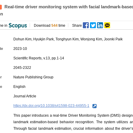
Real-time driver monitoring system with facial landmark-base
on
me in
Download
544
time
Share
Dohun Kim
, Hyukjin Park, Tonghyun Kim,
Wonjong Kim
, Joonki Paik
te
2023-10
Scientific Reports, v.13, pp.1-14
2045-2322
r
Nature Publishing Group
e
English
Journal Article
https://dx.doi.org/10.1038/s41598-023-44955-1
This paper introduces a real-time Driver Monitoring System (DMS) designe
landmark estimation-based behavior recognition. The system utilizes a
Through facial landmark estimation, crucial information about the driver