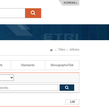
KOREAN
Titles
Articles
ts
Standards
Monographs/Talk
List