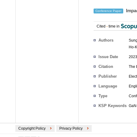
Impac
Conference Paper
Cited
-
time in
Authors
Sung
Ho-K
Issue Date
2023
Citation
The 
Publisher
Elec
Language
Engl
Type
Conf
KSP Keywords
GaN-
Copyright Policy
Privacy Policy