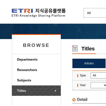
BROWSE
Titles
Departments
Articles
Researchers
Type
Subjects
Year
Titles
Detail