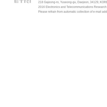
218 Gajeong-ro, Yuseong-gu, Daejeon, 34129, KOREA
2016 Electronics and Telecommunications Research Ins
Please refrain from automatic collection of e-mail a