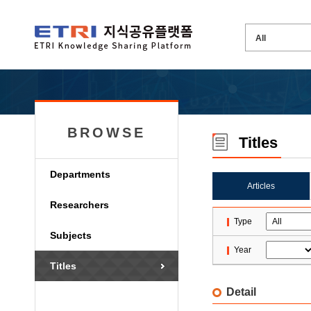
BROWSE
Titles
Departments
Articles
Researchers
Type
Subjects
Year
Titles
Detail