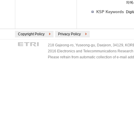
의에
KSP Keywords
Digi
Copyright Policy
Privacy Policy
218 Gajeong-ro, Yuseong-gu, Daejeon, 34129, KOREA
2016 Electronics and Telecommunications Research Ins
Please refrain from automatic collection of e-mail a