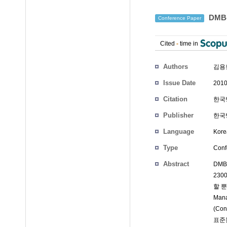
DMB
Conference Paper
Cited
-
time in
Authors
김용한
Issue Date
2010
Citation
한국방
Publisher
한국
Language
Kore
Type
Conf
Abstract
DMB
230
할 뿐
Ma
(Co
표준