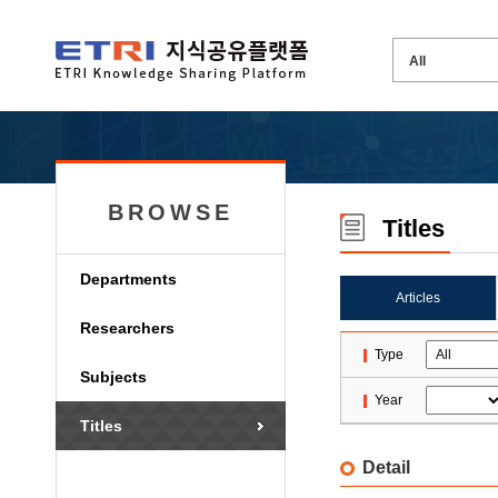
BROWSE
Titles
Departments
Articles
Researchers
Type
Subjects
Year
Titles
Detail