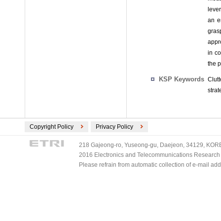
lever
an e
gras
appro
in c
the 
KSP Keywords
Clut
strat
Copyright Policy
Privacy Policy
218 Gajeong-ro, Yuseong-gu, Daejeon, 34129, KOREA
2016 Electronics and Telecommunications Research Ins
Please refrain from automatic collection of e-mail a