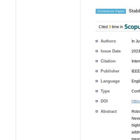
Stabl
Conference Paper
Cited
3
time in
Authors
In J
Issue Date
2023
Citation
Inte
Publisher
IEEE
Language
Engl
Type
Conf
DOI
http
Abstract
Robo
Neve
highl
addr
measu