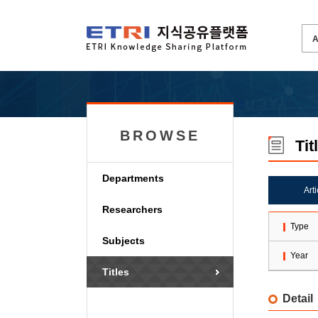
BROWSE
Tit
Departments
Art
Researchers
Type
Subjects
Year
Titles
Detail