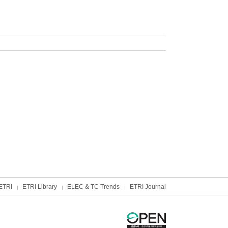
ETRI
ETRI Library
ELEC & TC Trends
ETRI Journal