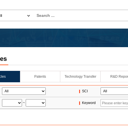
les
icles
Patents
Technology Transfer
R&D Repor
SCI
~
Keyword