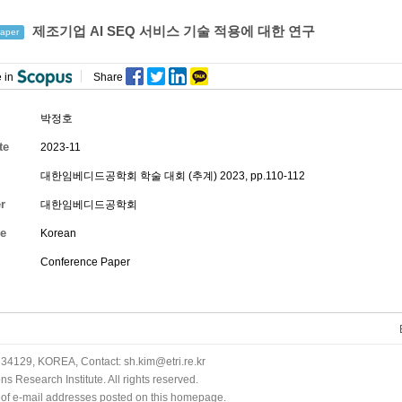
제조기업 AI SEQ 서비스 기술 적용에 대한 연구
aper
 in
Share
박정호
te
2023-11
대한임베디드공학회 학술 대회 (추계) 2023, pp.110-112
r
대한임베디드공학회
e
Korean
Conference Paper
34129, KOREA, Contact: sh.kim@etri.re.kr
 Research Institute. All rights reserved.
n of e-mail addresses posted on this homepage.