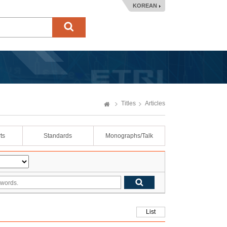
KOREAN
Titles
Articles
ts
Standards
Monographs/Talk
List