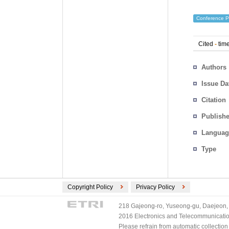
Conference P
Cited
-
time
Authors
Issue Da
Citation
Publishe
Languag
Type
Copyright Policy
Privacy Policy
218 Gajeong-ro, Yuseong-gu, Daejeon, 
2016 Electronics and Telecommunications
Please refrain from automatic collectio