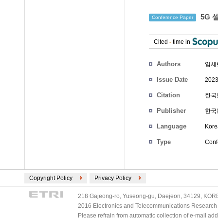
5G 
Conference Paper
Cited
-
time in
Authors
임세
Issue Date
2023
Citation
한국통
Publisher
한국
Language
Kore
Type
Conf
Copyright Policy
Privacy Policy
218 Gajeong-ro, Yuseong-gu, Daejeon, 34129, KOREA
2016 Electronics and Telecommunications Research Ins
Please refrain from automatic collection of e-mail a