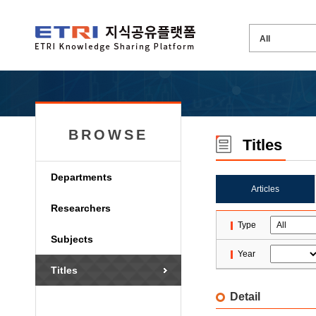
BROWSE
Titles
Departments
Articles
Researchers
Type
Subjects
Year
Titles
Detail