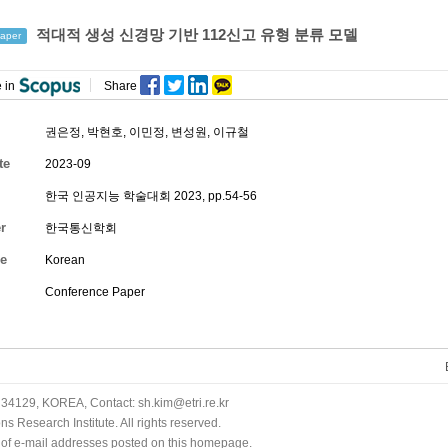
적대적 생성 신경망 기반 112신고 유형 분류 모델
aper
 in
Share
권은정
,
박현호
,
이민정
,
변성원
, 이규철
te
2023-09
한국 인공지능 학술대회 2023, pp.54-56
r
한국통신학회
e
Korean
Conference Paper
34129, KOREA, Contact: sh.kim@etri.re.kr
 Research Institute. All rights reserved.
n of e-mail addresses posted on this homepage.