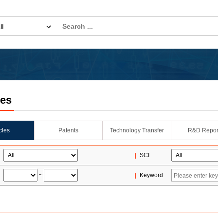
les
icles
Patents
Technology Transfer
R&D Repor
SCI
~
Keyword