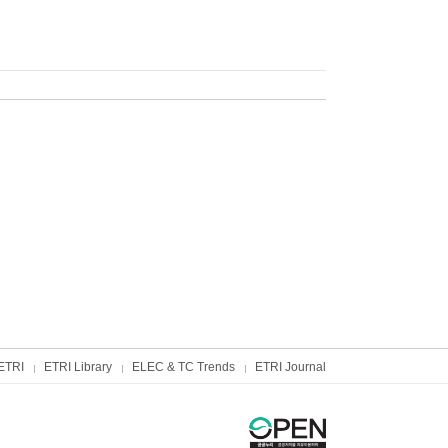
ETRI
ETRI Library
ELEC & TC Trends
ETRI Journal