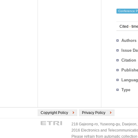
Conference P
Cited
-
time
Authors
Issue Da
Citation
Publishe
Languag
Type
Copyright Policy
Privacy Policy
218 Gajeong-ro, Yuseong-gu, Daejeon, 
2016 Electronics and Telecommunications
Please refrain from automatic collectio