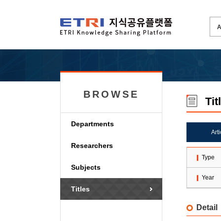
BROWSE
Tit
Departments
Art
Researchers
Type
Subjects
Year
Titles
Detail