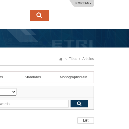
KOREAN
Titles
Articles
ts
Standards
Monographs/Talk
List