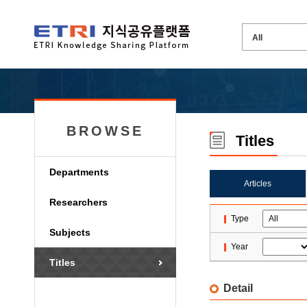
BROWSE
Titles
Departments
Articles
Researchers
Type
Subjects
Year
Titles
Detail