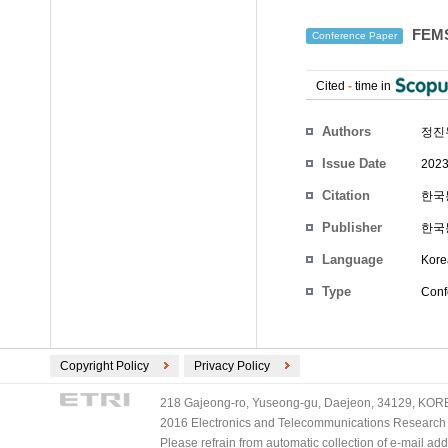
FEM
Conference Paper
Cited
-
time in
Authors
정진
Issue Date
2023
Citation
한국통
Publisher
한국
Language
Kore
Type
Conf
Copyright Policy
Privacy Policy
218 Gajeong-ro, Yuseong-gu, Daejeon, 34129, KOREA
2016 Electronics and Telecommunications Research Ins
Please refrain from automatic collection of e-mail a