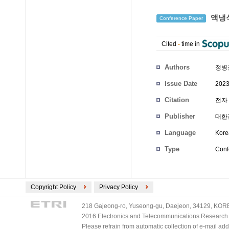
액냉식
Conference Paper
Cited
-
time in
Authors
정병
Issue Date
2023
Citation
전자 
Publisher
대한
Language
Kore
Type
Conf
Copyright Policy
Privacy Policy
218 Gajeong-ro, Yuseong-gu, Daejeon, 34129, KOREA
2016 Electronics and Telecommunications Research Ins
Please refrain from automatic collection of e-mail a