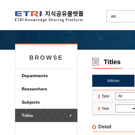
BROWSE
Titles
Departments
Articles
Researchers
Type
Subjects
Year
Titles
Detail