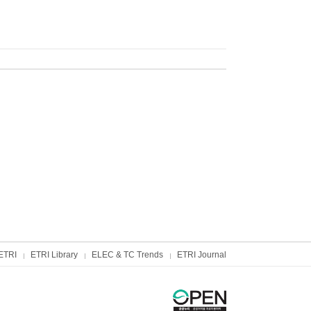
ETRI
ETRI Library
ELEC & TC Trends
ETRI Journal