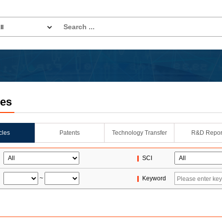
les
icles
Patents
Technology Transfer
R&D Repor
SCI
~
Keyword