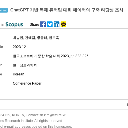
ChatGPT 기반 독해 튜터링 대화 데이터의 구축 타당성 조사
aper
 in
Share
최승권
, 전예림,
황금하
,
권오욱
te
2023-12
한국소프트웨어 종합 학술 대회 2023, pp.323-325
r
한국정보과학회
e
Korean
Conference Paper
34129, KOREA, Contact: sh.kim@etri.re.kr
 Research Institute. All rights reserved.
n of e-mail addresses posted on this homepage.