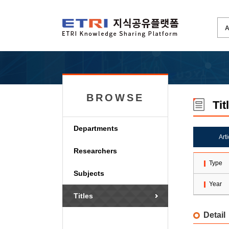
BROWSE
Tit
Departments
Art
Researchers
Type
Subjects
Year
Titles
Detail