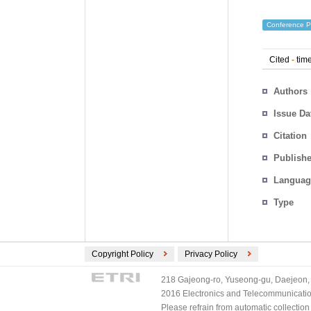
Conference P
Cited
-
time
Authors
Issue Da
Citation
Publishe
Languag
Type
Copyright Policy
Privacy Policy
218 Gajeong-ro, Yuseong-gu, Daejeon, 
2016 Electronics and Telecommunications
Please refrain from automatic collectio