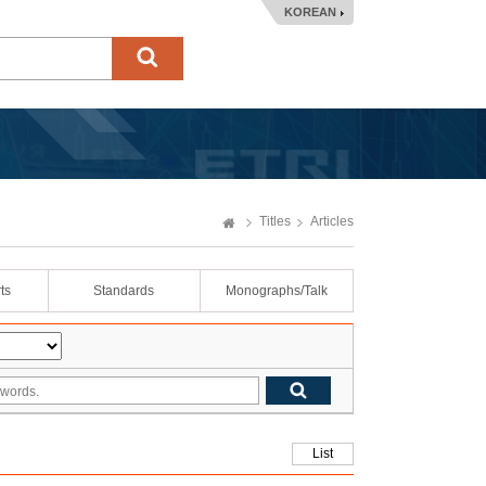
KOREAN
Titles
Articles
ts
Standards
Monographs/Talk
List