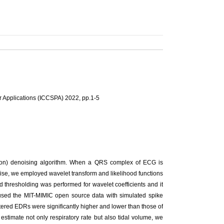
r Applications (ICCSPA) 2022, pp.1-5
ion) denoising algorithm. When a QRS complex of ECG is
oise, we employed wavelet transform and likelihood functions
 thresholding was performed for wavelet coefficients and it
e used the MIT-MIMIC open source data with simulated spike
ltered EDRs were significantly higher and lower than those of
timate not only respiratory rate but also tidal volume, we