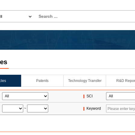
les
icles
Patents
Technology Transfer
R&D Repor
SCI
~
Keyword