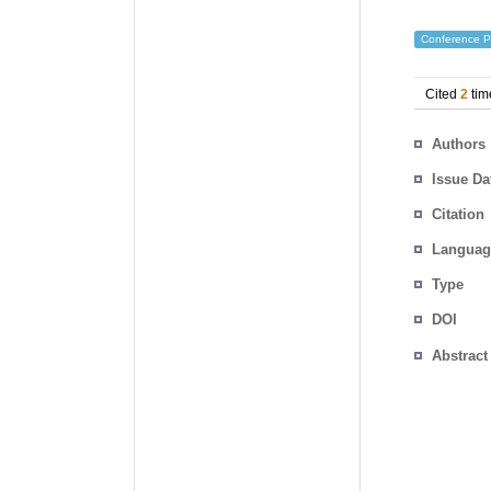
Conference P
Cited
2
tim
Authors
Issue Da
Citation
Languag
Type
DOI
Abstract