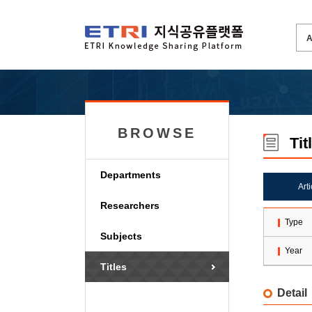
BROWSE
Tit
Departments
Art
Researchers
Type
Subjects
Year
Titles
Detail