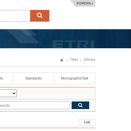
KOREAN
Titles
Articles
ts
Standards
Monographs/Talk
List