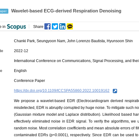
Wavelet-based ECG-derived Respiration Denoising
aper
e in
Share
Chanki Park
,
Seungyoon Nam
,
John Lorenzo Bautista
,
Hyunsoon Shin
te
2022-12
International Conference on Communications, Signal Processing, and thei
e
English
Conference Paper
https://dx.doi.org/10.1109/ICCSPA55860.2022.10019162
We propose a wavelet-based EDR (Electrocardiogram derived respirat
misdetected, EDR is abruptly corrupted by huge noise. To mitigate such n
(Gaussian mixture model and Laplace distribution). Likelihood based hard
effectively eliminated noise in EDR signal. To verify the algorithms, w
random noise. Most correlation coefficients and mean absolute errors of fi
contaminated EDRs (p<0.0001), respectively. Since EDR can be used to es