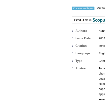
Victo
Conference Paper
Cited
-
time in
Authors
Sung
Issue Date
2014
Citation
Inter
Language
Engl
Type
Conf
Abstract
Toda
phon
beca
sele
paper
appl
selec