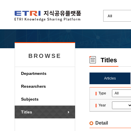
BROWSE
Titles
Departments
Articles
Researchers
Type
Subjects
Year
Titles
Detail