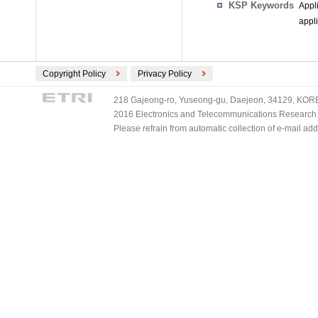
KSP Keywords
Appl
appl
Copyright Policy
Privacy Policy
218 Gajeong-ro, Yuseong-gu, Daejeon, 34129, KOREA
2016 Electronics and Telecommunications Research Ins
Please refrain from automatic collection of e-mail a