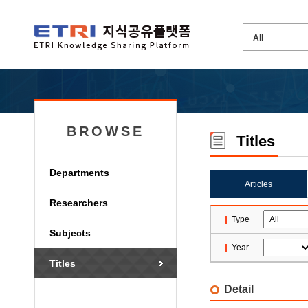
BROWSE
Titles
Departments
Articles
Researchers
Type
Subjects
Year
Titles
Detail