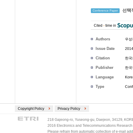
선택적
Conference Paper
Cited
-
time in
Authors
우성
Issue Date
2014
Citation
한국컴
Publisher
한국
Language
Kore
Type
Conf
Copyright Policy
Privacy Policy
218 Gajeong-ro, Yuseong-gu, Daejeon, 34129, KOREA
2016 Electronics and Telecommunications Research Ins
Please refrain from automatic collection of e-mail a