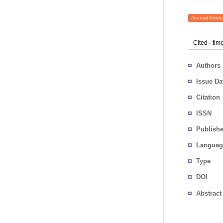
Journal Article
Cited
-
time
Authors
Issue Da
Citation
ISSN
Publishe
Languag
Type
DOI
Abstract