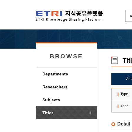
BROWSE
Tit
Departments
Art
Researchers
Type
Subjects
Year
Titles
Detail