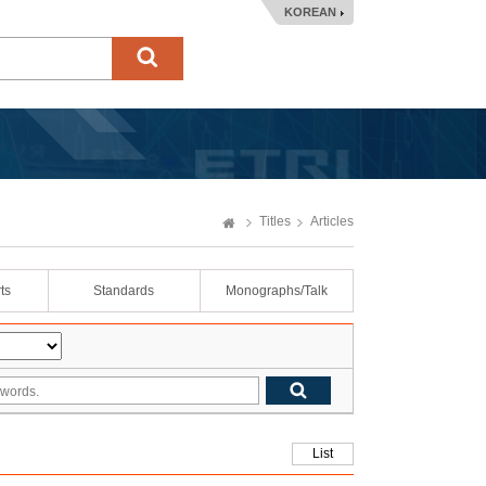
KOREAN
Titles
Articles
ts
Standards
Monographs/Talk
List