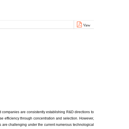
View
 companies are consistently establishing R&D directions to
e efficiency through concentration and selection. However,
s are challenging under the current numerous technological