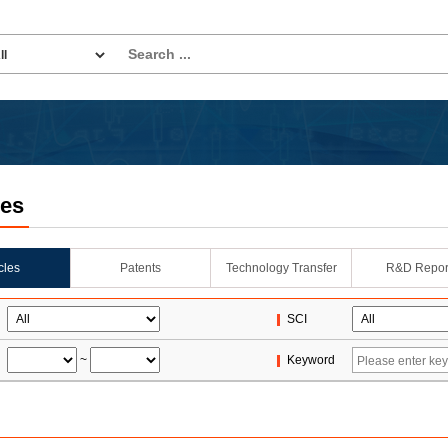
les
icles
Patents
Technology Transfer
R&D Repor
SCI
~
Keyword