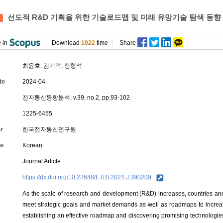
선도적 R&D 기획을 위한 기술로드맵 및 미래 유망기술 탐색 동향
 in
Download
1022
time
Share
최윤호
,
김기덕
,
정형석
te
2024-04
전자통신동향분석, v.39, no.2, pp.93-102
1225-6455
r
한국전자통신연구원
e
Korean
Journal Article
https://dx.doi.org/10.22648/ETRI.2024.J.390209
As the scale of research and development (R&D) increases, countries and
meet strategic goals and market demands as well as roadmaps to increas
establishing an effective roadmap and discovering promising technologie