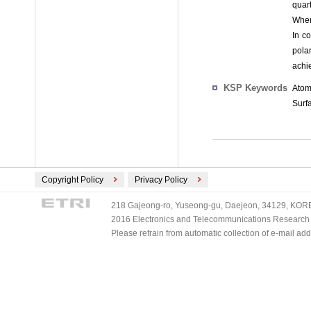
quart
When
In co
pola
achie
KSP Keywords
Atom
Surfa
Copyright Policy
Privacy Policy
218 Gajeong-ro, Yuseong-gu, Daejeon, 34129, KOREA
2016 Electronics and Telecommunications Research Ins
Please refrain from automatic collection of e-mail a