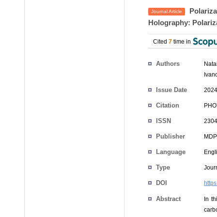
Polariza
Journal Article
Holography: Polariz
Cited
7
time in
Authors
Nata
Ivano
Issue Date
2024
Citation
PHOT
ISSN
2304
Publisher
MDP
Language
Engl
Type
Journ
DOI
http
Abstract
In th
carb