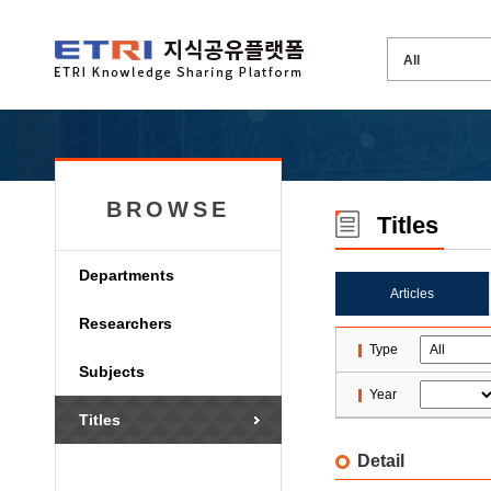
BROWSE
Titles
Departments
Articles
Researchers
Type
Subjects
Year
Titles
Detail