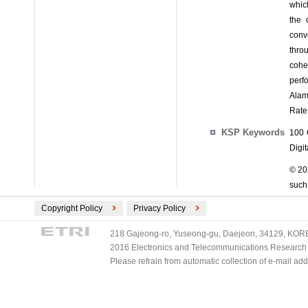
whic
the 
conv
thro
cohe
perf
Alam
Rate 
KSP Keywords
100 
Digi
© 202
such 
Copyright Policy
Privacy Policy
218 Gajeong-ro, Yuseong-gu, Daejeon, 34129, KOREA
2016 Electronics and Telecommunications Research Ins
Please refrain from automatic collection of e-mail a