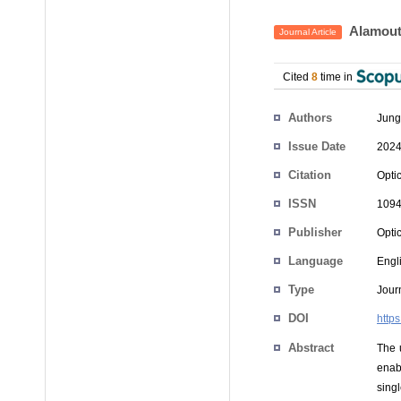
Alamouti
Journal Article
Cited
8
time in
Authors
Jung
Issue Date
2024
Citation
Opti
ISSN
1094
Publisher
Opti
Language
Engl
Type
Journ
DOI
http
Abstract
The 
enab
singl