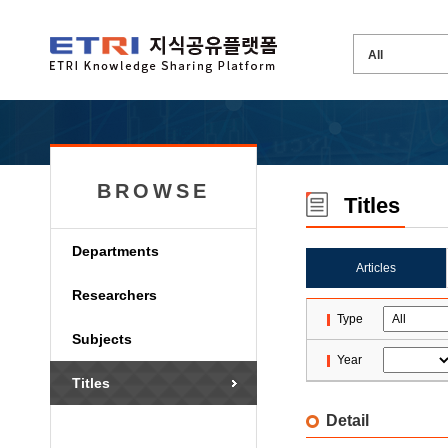
BROWSE
Titles
Departments
Articles
Researchers
Type
Subjects
Year
Titles
Detail