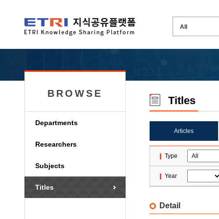
BROWSE
Titles
Departments
Articles
Researchers
Type
Subjects
Year
Titles
Detail