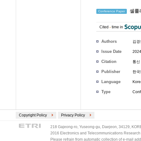
셀룰러 
Conference Paper
Cited
-
time in
Authors
김경
Issue Date
2024
Citation
통신 
Publisher
한국
Language
Kore
Type
Conf
Copyright Policy
Privacy Policy
218 Gajeong-ro, Yuseong-gu, Daejeon, 34129, KOREA
2016 Electronics and Telecommunications Research Ins
Please refrain from automatic collection of e-mail a