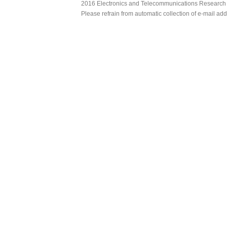
2016 Electronics and Telecommunications Research Ins
Please refrain from automatic collection of e-mail a