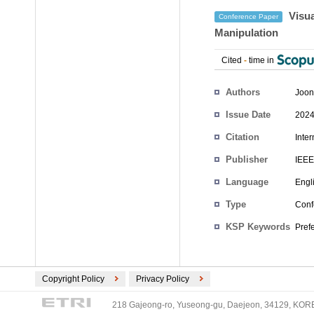
Visua
Conference Paper
Manipulation
Cited
-
time in
Authors
Joon
Issue Date
2024
Citation
Inte
Publisher
IEEE
Language
Engl
Type
Conf
KSP Keywords
Pref
Copyright Policy
Privacy Policy
218 Gajeong-ro, Yuseong-gu, Daejeon, 34129, KOREA