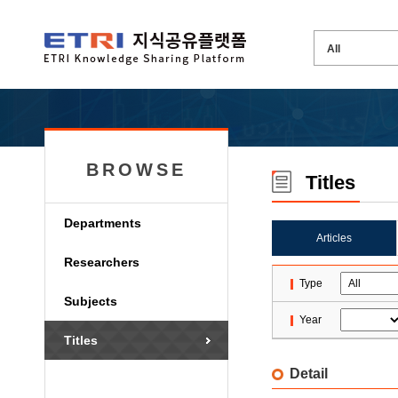
BROWSE
Titles
Departments
Articles
Researchers
Type
Subjects
Year
Titles
Detail