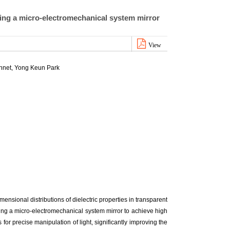
ing a micro-electromechanical system mirror
View
nnet, Yong Keun Park
nsional distributions of dielectric properties in transparent
ing a micro-electromechanical system mirror to achieve high
or precise manipulation of light, significantly improving the