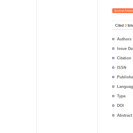
Journal Article
Cited
3
tim
Authors
Issue Da
Citation
ISSN
Publishe
Languag
Type
DOI
Abstract