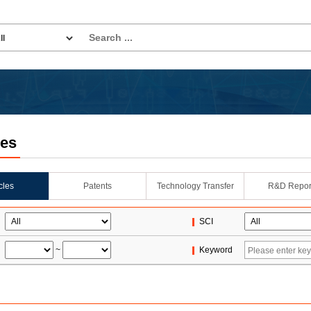
les
icles
Patents
Technology Transfer
R&D Repor
SCI
~
Keyword