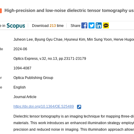
High-precision and low-noise dielectric tensor tomography us
e in
Download
213
time
Share
Juheon Lee,
Byung Gyu Chae
,
Hyuneui Kim
,
Min Sung Yoon
, Herve Hugo
te
2024-06
Optics Express, v.32, no.13, pp.23171-23179
1094-4087
r
Optica Publishing Group
e
English
Journal Article
https://dx.doi.org/10.1364/OE.525489
Dielectric tensor tomography is an imaging technique for mapping three-dime
materials. This work introduces an enhanced illumination strategy employ
precision and reduced noise in imaging. This illumination approach allows f