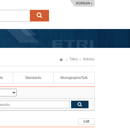
KOREAN
Titles
Articles
ts
Standards
Monographs/Talk
List