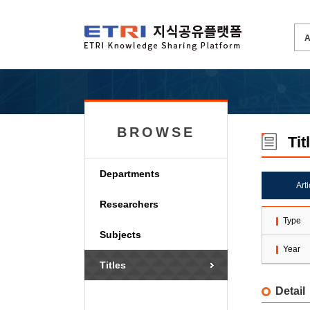
BROWSE
Tit
Departments
Art
Researchers
Type
Subjects
Year
Titles
Detail