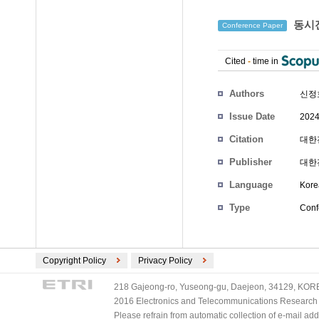
동시전
Conference Paper
Cited
-
time in
Authors
신정
Issue Date
2024
Citation
대한전
Publisher
대한
Language
Kore
Type
Conf
Copyright Policy
Privacy Policy
218 Gajeong-ro, Yuseong-gu, Daejeon, 34129, KOREA
2016 Electronics and Telecommunications Research Ins
Please refrain from automatic collection of e-mail a