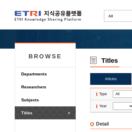
BROWSE
Titles
Departments
Articles
Researchers
Type
Subjects
Year
Titles
Detail