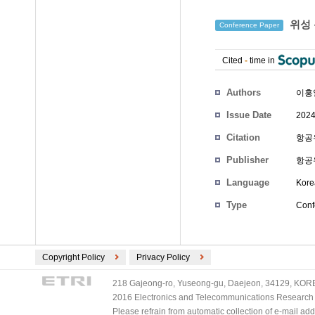
위성 
Conference Paper
Cited
-
time in
Authors
이홍
Issue Date
2024
Citation
항공우
Publisher
항공
Language
Kore
Type
Conf
Copyright Policy
Privacy Policy
218 Gajeong-ro, Yuseong-gu, Daejeon, 34129, KOREA
2016 Electronics and Telecommunications Research Ins
Please refrain from automatic collection of e-mail a