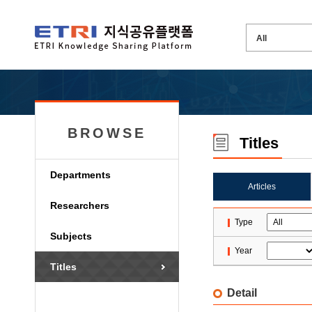
BROWSE
Titles
Departments
Articles
Researchers
Type
Subjects
Year
Titles
Detail