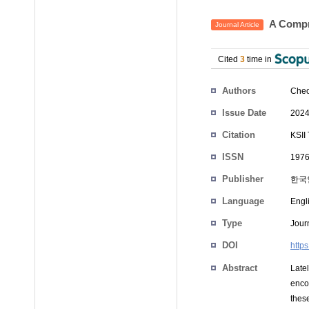
A Compr
Journal Article
Cited
3
time in
Authors
Cheo
Issue Date
2024
Citation
KSII
ISSN
1976
Publisher
한국
Language
Engl
Type
Journ
DOI
https
Abstract
Late
enco
thes