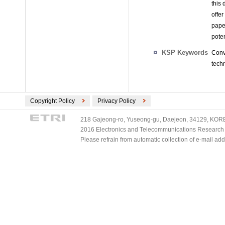
this 
offe
pape
poten
KSP Keywords
Conv
tech
Copyright Policy
Privacy Policy
218 Gajeong-ro, Yuseong-gu, Daejeon, 34129, KOREA
2016 Electronics and Telecommunications Research Ins
Please refrain from automatic collection of e-mail a