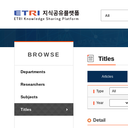
BROWSE
Titles
Departments
Articles
Researchers
Type
Subjects
Year
Titles
Detail