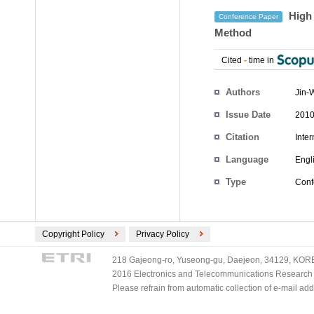
High 
Conference Paper
Method
Cited
-
time in
Authors
Jin-
Issue Date
2010
Citation
Inte
Language
Engl
Type
Conf
Copyright Policy
Privacy Policy
218 Gajeong-ro, Yuseong-gu, Daejeon, 34129, KOREA
2016 Electronics and Telecommunications Research Ins
Please refrain from automatic collection of e-mail a