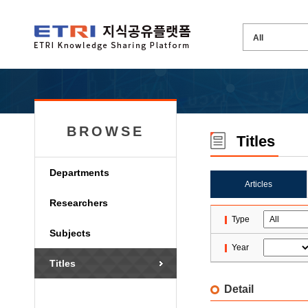
BROWSE
Titles
Departments
Articles
Researchers
Type
Subjects
Year
Titles
Detail