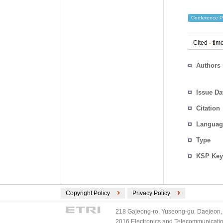
Conference P
Cited
-
time
Authors
Issue Da
Citation
Languag
Type
KSP Key
Copyright Policy
Privacy Policy
218 Gajeong-ro, Yuseong-gu, Daejeon, 
2016 Electronics and Telecommunications