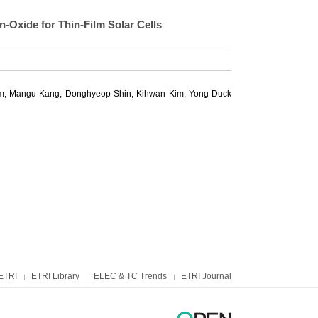
-Oxide for Thin-Film Solar Cells
m
,
Mangu Kang
, Donghyeop Shin, Kihwan Kim,
Yong-Duck
ETRI
ETRI Library
ELEC & TC Trends
ETRI Journal