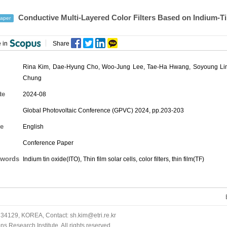
Conductive Multi-Layered Color Filters Based on Indium-Tin
aper
 in
Share
Rina Kim
,
Dae-Hyung Cho
,
Woo-Jung Lee
,
Tae-Ha Hwang
,
Soyoung Li
Chung
te
2024-08
Global Photovoltaic Conference (GPVC) 2024, pp.203-203
e
English
Conference Paper
words
Indium tin oxide(ITO), Thin film solar cells, color filters, thin film(TF)
34129, KOREA, Contact: sh.kim@etri.re.kr
 Research Institute. All rights reserved.