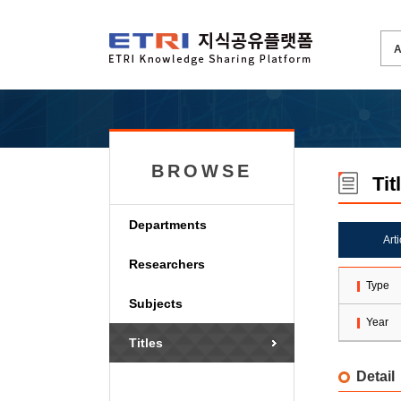
BROWSE
Tit
Departments
Art
Researchers
Type
Subjects
Year
Titles
Detail