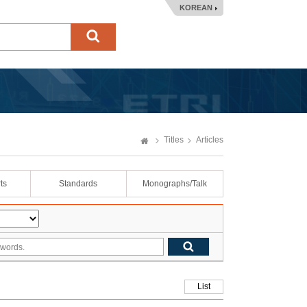
KOREAN
Titles
Articles
ts
Standards
Monographs/Talk
List