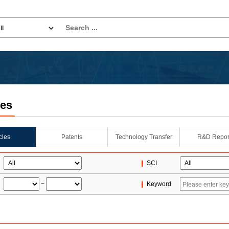
les
icles
Patents
Technology Transfer
R&D Repor
SCI
~
Keyword