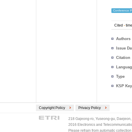
Conference P
Cited
-
time
Authors
Issue Da
Citation
Languag
Type
KSP Key
Copyright Policy
Privacy Policy
218 Gajeong-ro, Yuseong-gu, Daejeon, 
2016 Electronics and Telecommunications
Please refrain from automatic collectio