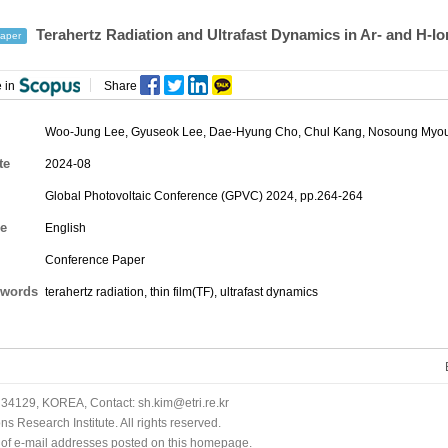
Terahertz Radiation and Ultrafast Dynamics in Ar- and H-I
aper
 in
Share
Woo-Jung Lee
, Gyuseok Lee,
Dae-Hyung Cho
, Chul Kang, Nosoung Myou
te
2024-08
Global Photovoltaic Conference (GPVC) 2024, pp.264-264
e
English
Conference Paper
words
terahertz radiation, thin film(TF), ultrafast dynamics
34129, KOREA, Contact: sh.kim@etri.re.kr
 Research Institute. All rights reserved.
n of e-mail addresses posted on this homepage.