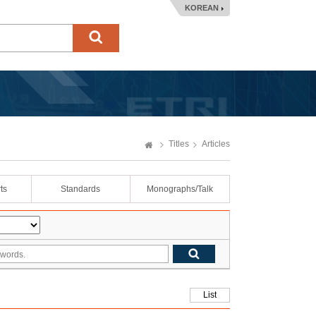
KOREAN
Titles
Articles
ts
Standards
Monographs/Talk
List