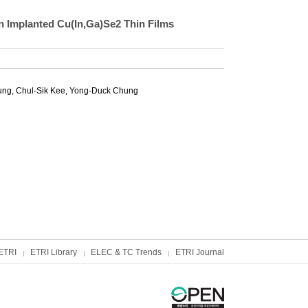
on Implanted Cu(In,Ga)Se2 Thin Films
ng, Chul-Sik Kee,
Yong-Duck Chung
ETRI
ETRI Library
ELEC & TC Trends
ETRI Journal