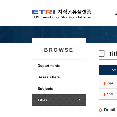
BROWSE
Tit
Departments
Art
Researchers
Type
Subjects
Year
Titles
Detail