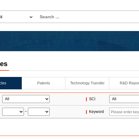
les
icles
Patents
Technology Transfer
R&D Repor
SCI
~
Keyword